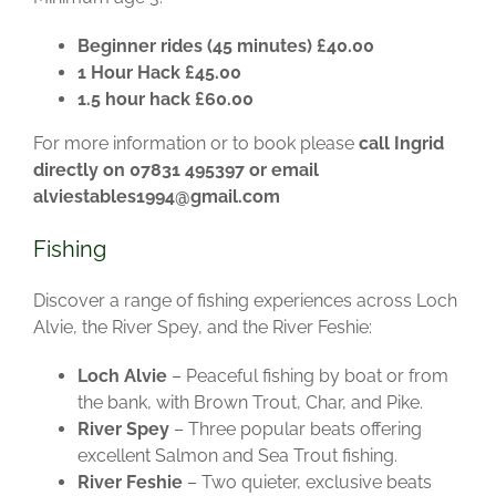
Beginner rides (45 minutes) £40.00
1 Hour Hack £45.00
1.5 hour hack £60.00
For more information or to book please
call Ingrid
directly on 07831 495397 or email
alviestables1994@gmail.com
Fishing
Discover a range of fishing experiences across Loch
Alvie, the River Spey, and the River Feshie:
Loch Alvie
– Peaceful fishing by boat or from
the bank, with Brown Trout, Char, and Pike.
River Spey
– Three popular beats offering
excellent Salmon and Sea Trout fishing.
River Feshie
– Two quieter, exclusive beats