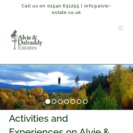
Skip
Call us on 01540 651255
|
info@alvie-
to
estate.co.uk
content
Activities and
Experiences on Alvie &