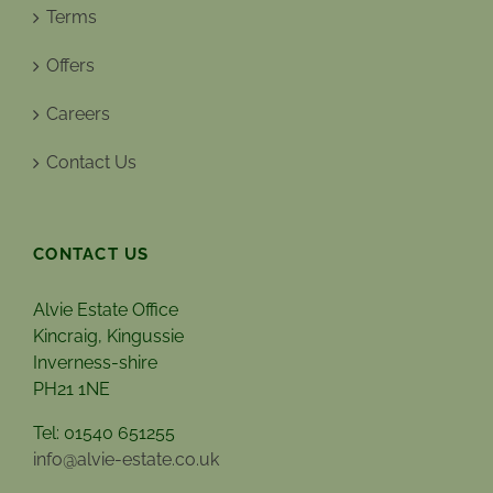
Terms
Offers
Careers
Contact Us
CONTACT US
Alvie Estate Office
Kincraig, Kingussie
Inverness-shire
PH21 1NE
Tel: 01540 651255
info@alvie-estate.co.uk