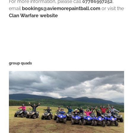
For more information, please call
07786997252
,
email
bookings@aviemorepaintball.com
or visit the
Clan Warfare website
group quads