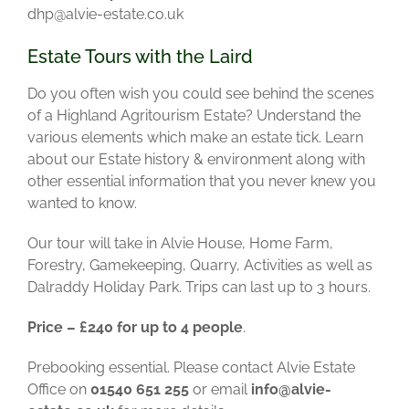
dhp@alvie-estate.co.uk
Estate Tours with the Laird
Do you often wish you could see behind the scenes
of a Highland Agritourism Estate? Understand the
various elements which make an estate tick.
Learn
about our Estate history & environment along with
other essential information that you never knew you
wanted to know.
Our tour will take in Alvie House, Home Farm,
Forestry, Gamekeeping, Quarry, Activities as well as
Dalraddy Holiday Park.
Trips can last up to 3 hours.
Price – £240 for up to 4 people
.
Prebooking essential. Please contact Alvie Estate
Office on
01540 651 255
or email
info@alvie-