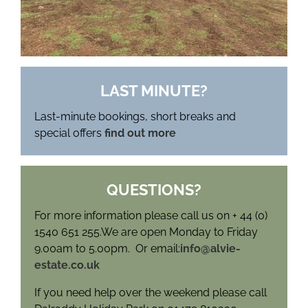
LAST MINUTE?
Last-minute bookings, short breaks and
special offers
find out more
QUESTIONS?
For more information please call us on + 44 (0)
1540 651 255.We are open Monday to Friday
9.00am to 5.00pm. Or email:
info@alvie-
estate.co.uk
If you need help over the weekend please call