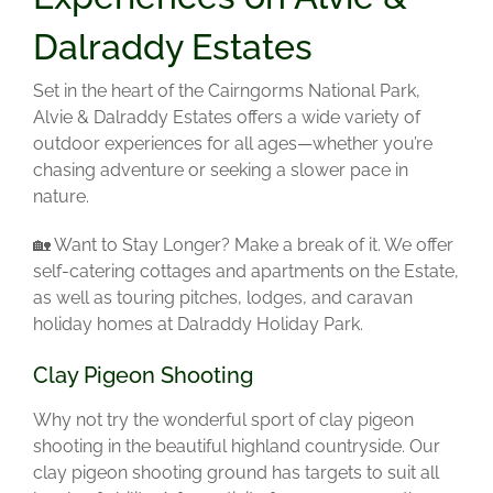
Dalraddy Estates
Set in the heart of the Cairngorms National Park,
Alvie & Dalraddy Estates offers a wide variety of
outdoor experiences for all ages—whether you’re
chasing adventure or seeking a slower pace in
nature.
🏡 Want to Stay Longer?
Make a break of it. We offer
self-catering cottages and apartments on the Estate,
as well as touring pitches, lodges, and caravan
holiday homes at Dalraddy Holiday Park.
Clay Pigeon Shooting
Why not try the wonderful sport of clay pigeon
shooting in the beautiful highland countryside. Our
clay pigeon shooting ground has targets to suit all