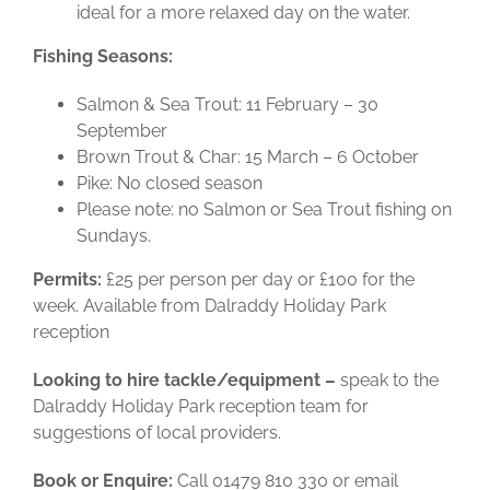
ideal for a more relaxed day on the water.
Fishing Seasons:
Salmon & Sea Trout: 11 February – 30
September
Brown Trout & Char: 15 March – 6 October
Pike: No closed season
Please note: no Salmon or Sea Trout fishing on
Sundays.
Permits:
£25 per person per day or £100 for the
week.
Available from Dalraddy Holiday Park
reception
Looking to hire tackle/equipment –
speak to the
Dalraddy Holiday Park reception team for
suggestions of local providers.
Book or Enquire:
Call 01479 810 330 or email