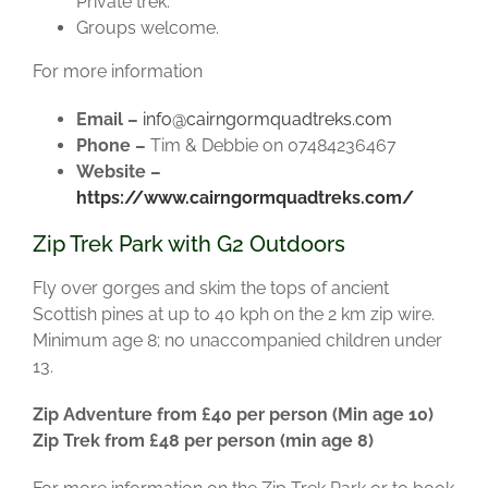
Private trek.
Groups welcome.
For more information
Email –
info@cairngormquadtreks.com
Phone –
Tim & Debbie on 07484236467
Website –
https://www.cairngormquadtreks.com/
Zip Trek Park with G2 Outdoors
Fly over gorges and skim the tops of ancient
Scottish pines at up to 40 kph on the 2 km zip wire.
Minimum age 8; no unaccompanied children under
13.
Zip Adventure from £40 per person (Min age 10)
Zip Trek from £48 per person (min age 8)