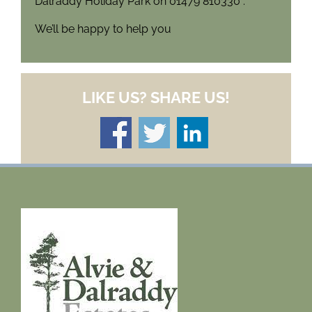
Dalraddy Holiday Park on 01479 810330 .
We’ll be happy to help you
LIKE US? SHARE US!