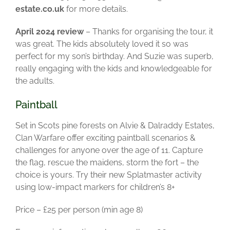
estate.co.uk
for more details.
April 2024 review
– Thanks for organising the tour, it
was great. The kids absolutely loved it so was
perfect for my son’s birthday. And Suzie was superb,
really engaging with the kids and knowledgeable for
the adults.
Paintball
Set in Scots pine forests on Alvie & Dalraddy Estates,
Clan Warfare offer exciting paintball scenarios &
challenges for anyone over the age of 11. Capture
the flag, rescue the maidens, storm the fort – the
choice is yours.
Try their new Splatmaster activity
using low-impact markers for children’s 8+
Price – £25 per person (min age 8)