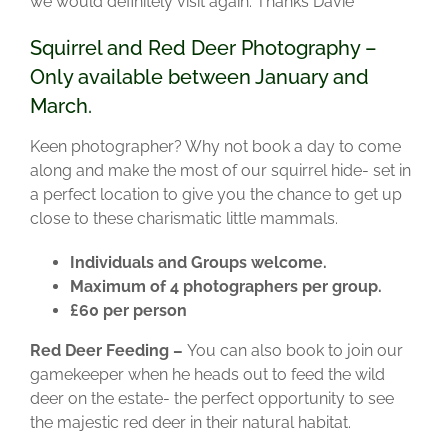
we would definitely visit again. Thanks Davie”
Squirrel and Red Deer Photography –
Only available between January and
March.
Keen photographer? Why not book a day to come
along and make the most of our squirrel hide- set in
a perfect location to give you the chance to get up
close to these charismatic little mammals.
Individuals and Groups welcome.
Maximum of 4 photographers per group.
£60 per person
Red Deer Feeding –
You can also book to join our
gamekeeper when he heads out to feed the wild
deer on the estate- the perfect opportunity to see
the majestic red deer in their natural habitat.