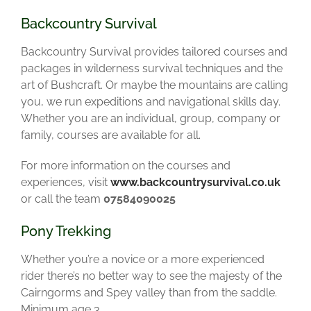
Backcountry Survival
Backcountry Survival provides tailored courses and
packages in wilderness survival techniques and the
art of Bushcraft. Or maybe the mountains are calling
you, we run expeditions and navigational skills day.
Whether you are an individual, group, company or
family, courses are available for all.
For more information on the courses and
experiences, visit
www.backcountrysurvival.co.uk
or call the team
07584090025
Pony Trekking
Whether you’re a novice or a more experienced
rider there’s no better way to see the majesty of the
Cairngorms and Spey valley than from the saddle.
Minimum age 3.