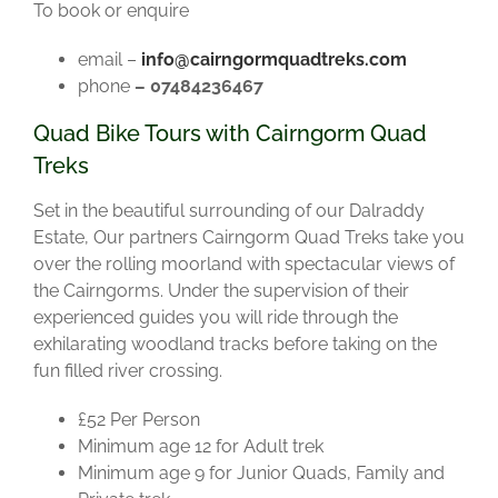
To book or enquire
email –
info@cairngormquadtreks.com
phone
– 07484236467
Quad Bike Tours with Cairngorm Quad
Treks
Set in the beautiful surrounding of our Dalraddy
Estate, Our partners Cairngorm Quad Treks take you
over the rolling moorland with spectacular views of
the Cairngorms. Under the supervision of their
experienced guides you will ride through the
exhilarating woodland tracks before taking on the
fun filled river crossing.
£52 Per Person
Minimum age 12 for Adult trek
Minimum age 9 for Junior Quads, Family and