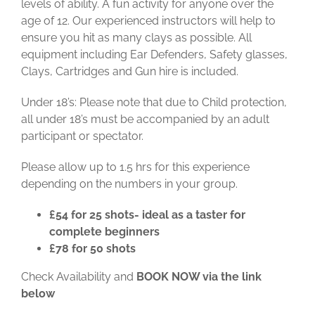
levels of ability. A fun activity for anyone over the
age of 12. Our experienced instructors will help to
ensure you hit as many clays as possible.
All
equipment including Ear Defenders, Safety glasses,
Clays, Cartridges and Gun hire is included.
Under 18’s: Please note that due to Child protection,
all under 18’s must be accompanied by an adult
participant or spectator.
Please allow up to 1.5 hrs for this experience
depending on the numbers in your group.
£54 for 25 shots- ideal as a taster for
complete beginners
£78 for 50 shots
Check Availability and
BOOK NOW via the link
below