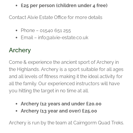
£25 per person (children under 4 free)
Contact Alvie Estate Office for more details
Phone – 01540 651 255
Email – info@alvie-estate.co.uk
Archery
Come & experience the ancient sport of Archery in
the Highlands. Archery is a sport suitable for all ages
and all levels of fitness making it the ideal activity for
all the family. Our experienced instructors will have
you hitting the target in no time at all.
Archery (12 years and under £20.00
Archery (13 year and over) £25.00
Archery is run by the team at Cairngorm Quad Treks.