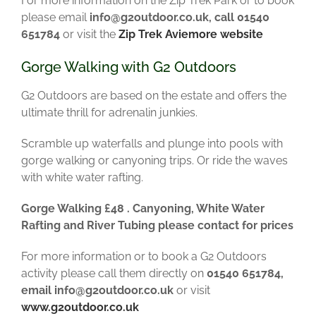
For more information on the Zip Trek Park or to book
please email
info@g2outdoor.co.uk, call 01540
651784
or visit the
Zip Trek Aviemore website
Gorge Walking with G2 Outdoors
G2 Outdoors are based on the estate and offers the
ultimate thrill for adrenalin junkies.
Scramble up waterfalls and plunge into pools with
gorge walking or canyoning trips. Or ride the waves
with white water rafting.
Gorge Walking £48 . Canyoning, White Water
Rafting and River Tubing
please contact for prices
For more information or to book a G2 Outdoors
activity please call them directly on
01540 651784,
email info@g2outdoor.co.uk
or visit
www.g2outdoor.co.uk