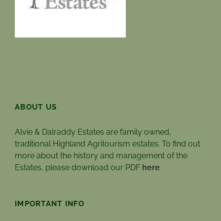
ABOUT US
Alvie & Dalraddy Estates are family owned,
traditional Highland Agritourism estates. To find out
more about the history and management of the
Estates, please download our PDF
here
IMPORTANT INFO