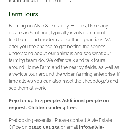
estate.co.uk
for more details.
Farm Tours
Farming on Alvie & Dalraddy Estates, like many
estates in Scotland, typically involves a mix of
traditional and modern agricultural practices. We
offer you the chance to get behind the scenes,
understand about our animals and see what our
farming team do.
We offer walk and talk tours
around Home Farm and the nearby fields, as well as
a vehicle tour around the wider farming enterprise. If
time allows you can also meet the sheepdog/s and
see them at work.
£140 for up to 4 people. Additional people on
request. Children under 4 free.
Prebooking essential. Please contact Alvie Estate
Office on
01540 651 255
or email
info@alvie-