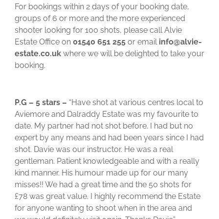
For bookings within 2 days of your booking date,
groups of 6 or more and the more experienced
shooter looking for 100 shots, please call Alvie
Estate Office on
01540 651 255
or email
info@alvie-
estate.co.uk
where we will be delighted to take your
booking.
P.G – 5 stars –
“Have shot at various centres local to
Aviemore and Dalraddy Estate was my favourite to
date. My partner had not shot before. I had but no
expert by any means and had been years since I had
shot. Davie was our instructor. He was a real
gentleman. Patient knowledgeable and with a really
kind manner. His humour made up for our many
misses!! We had a great time and the 50 shots for
£78 was great value. I highly recommend the Estate
for anyone wanting to shoot when in the area and