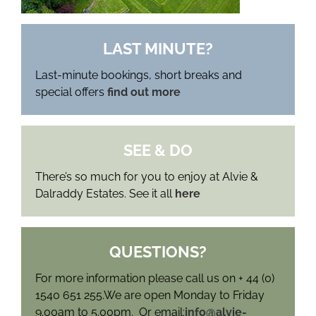
LAST MINUTE?
Last-minute bookings, short breaks and
special offers
find out more
SEE & DO
There’s so much for you to enjoy at Alvie &
Dalraddy Estates. See it all
here
QUESTIONS?
For more information please call us on + 44 (0)
1540 651 255.We are open Monday to Friday
9.00am to 5.00pm. Or email:
info@alvie-