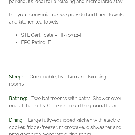
parking, it’s ideal for a relaxing and memorable stay.
For your convenience, we provide bed linen, towels,
and kitchen tea towels.
STL Certificate – HI-70312-F
EPC Rating ‘F’
Sleeps:
One double, two twin and two single
rooms
Bathing:
Two bathrooms with baths. Shower over
one of the baths. Cloakroom on the ground floor
Dining:
Large fully-equipped kitchen with electric
cooker, fridge-freezer, microwave, dishwasher and
breakfast area. Separate dining room