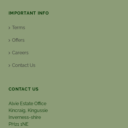
IMPORTANT INFO
Terms
Offers
Careers
Contact Us
CONTACT US
Alvie Estate Office
Kincraig, Kingussie
Inverness-shire
PH21 1NE