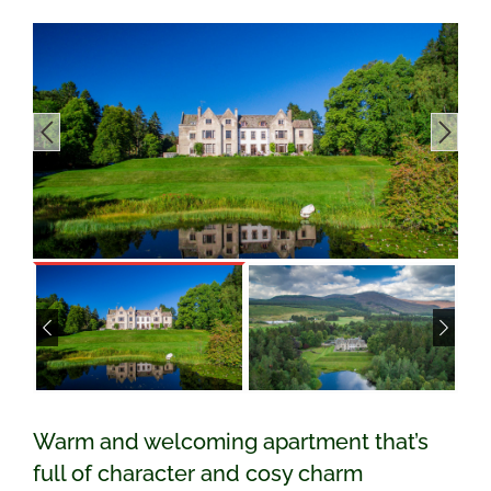
Warm and welcoming apartment that’s
full of character and cosy charm