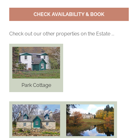
CHECK AVAILABILITY & BOOK
Check out our other properties on the Estate ...
Park Cottage