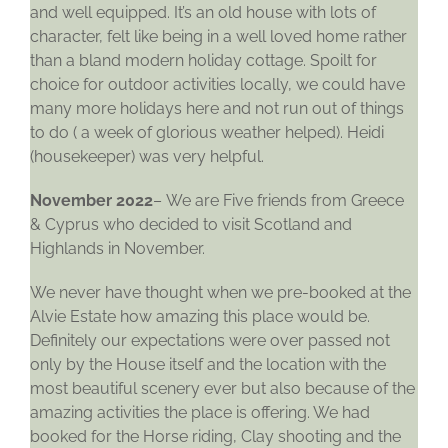
and well equipped. It’s an old house with lots of
character, felt like being in a well loved home rather
than a bland modern holiday cottage. Spoilt for
choice for outdoor activities locally, we could have
many more holidays here and not run out of things
to do ( a week of glorious weather helped). Heidi
(housekeeper) was very helpful.
November 2022
– We are Five friends from Greece
& Cyprus who decided to visit Scotland and
Highlands in November.
We never have thought when we pre-booked at the
Alvie Estate how amazing this place would be.
Definitely our expectations were over passed not
only by the House itself and the location with the
most beautiful scenery ever but also because of the
amazing activities the place is offering. We had
booked for the Horse riding, Clay shooting and the