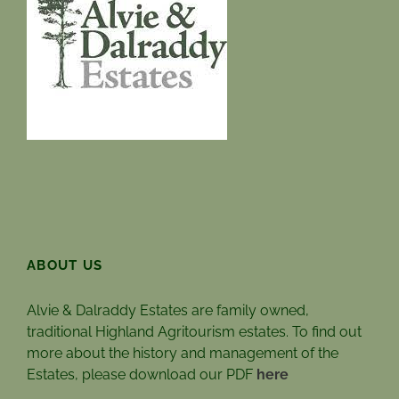
ABOUT US
Alvie & Dalraddy Estates are family owned,
traditional Highland Agritourism estates. To find out
more about the history and management of the
Estates, please download our PDF
here