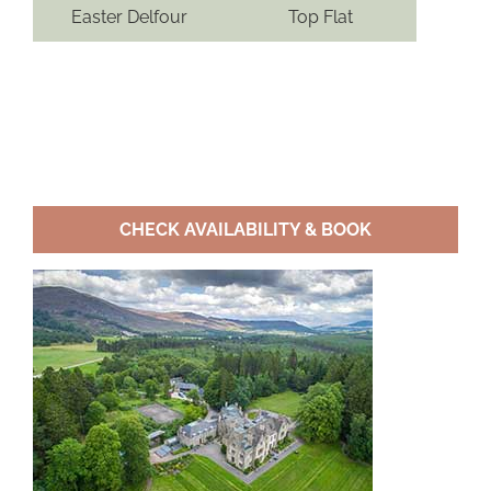
Easter Delfour
Top Flat
CHECK AVAILABILITY & BOOK