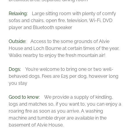
Relaxing:
Large sitting room with plenty of comfy
sofas and chairs, open fire, television, Wi-Fi, DVD
player and Bluetooth speaker
Outside:
Access to the some grounds of Alvie
House and Loch Bourne at certain times of the year.
Walks nearby to enjoy the fresh mountain air!
Dogs:
You’re welcome to bring one or two well-
behaved dogs. Fees are £25 per dog, however long
you stay
Good to know:
We provide a supply of kindling,
logs and matches so, if you want to, you can enjoy a
roaring fire as soon as you arrive. A washing
machine and tumble dryer are available in the
basement of Alvie House.