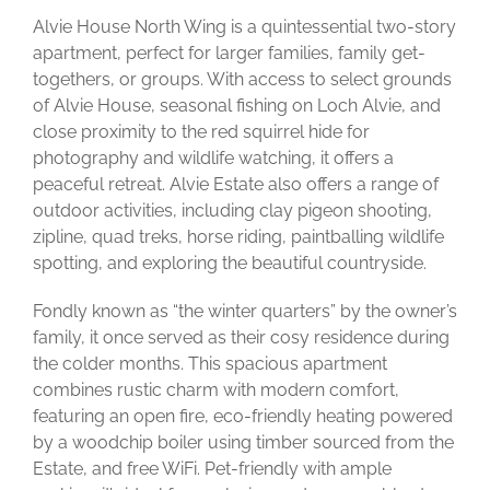
Alvie House North Wing is a quintessential two-story
apartment, perfect for larger families, family get-
togethers, or groups. With access to select grounds
of Alvie House, seasonal fishing on Loch Alvie, and
close proximity to the red squirrel hide for
photography and wildlife watching, it offers a
peaceful retreat. Alvie Estate also offers a range of
outdoor activities, including clay pigeon shooting,
zipline, quad treks, horse riding, paintballing wildlife
spotting, and exploring the beautiful countryside.
Fondly known as “the winter quarters” by the owner’s
family, it once served as their cosy residence during
the colder months. This spacious apartment
combines rustic charm with modern comfort,
featuring an open fire, eco-friendly heating powered
by a woodchip boiler using timber sourced from the
Estate, and free WiFi. Pet-friendly with ample