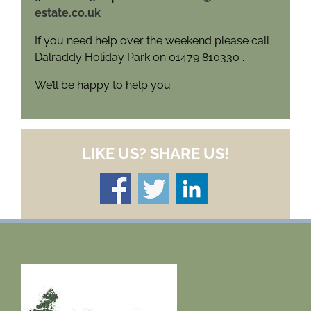
estate.co.uk
If you need help over the weekend please call
Dalraddy Holiday Park on 01479 810330 .
We’ll be happy to help you
LIKE US? SHARE US!