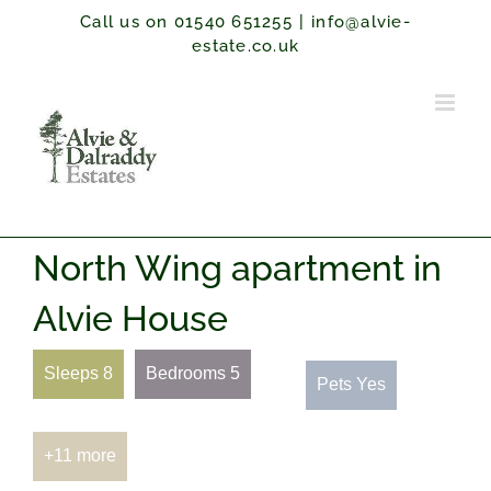
Skip
Call us on 01540 651255
|
info@alvie-
to
estate.co.uk
content
North Wing apartment in
Alvie House
Sleeps 8
Bedrooms 5
Pets Yes
+11 more