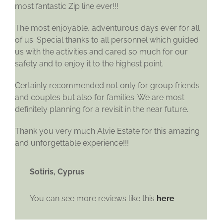
most fantastic Zip line ever!!!
The most enjoyable, adventurous days ever for all
of us. Special thanks to all personnel which guided
us with the activities and cared so much for our
safety and to enjoy it to the highest point.
Certainly recommended not only for group friends
and couples but also for families. We are most
definitely planning for a revisit in the near future.
Thank you very much Alvie Estate for this amazing
and unforgettable experience!!!
Sotiris, Cyprus
You can see more reviews like this
here