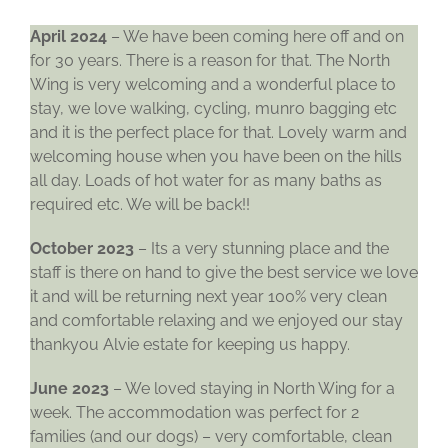
April 2024
– We have been coming here off and on
for 30 years. There is a reason for that. The North
Wing is very welcoming and a wonderful place to
stay, we love walking, cycling, munro bagging etc
and it is the perfect place for that. Lovely warm and
welcoming house when you have been on the hills
all day. Loads of hot water for as many baths as
required etc. We will be back!!
October 2023
– Its a very stunning place and the
staff is there on hand to give the best service we love
it and will be returning next year 100% very clean
and comfortable relaxing and we enjoyed our stay
thankyou Alvie estate for keeping us happy.
June 2023
– We loved staying in North Wing for a
week. The accommodation was perfect for 2
families (and our dogs) – very comfortable, clean